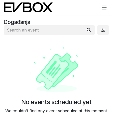
Skip to Content
Događanja
No events scheduled yet
We couldn't find any event scheduled at this moment.