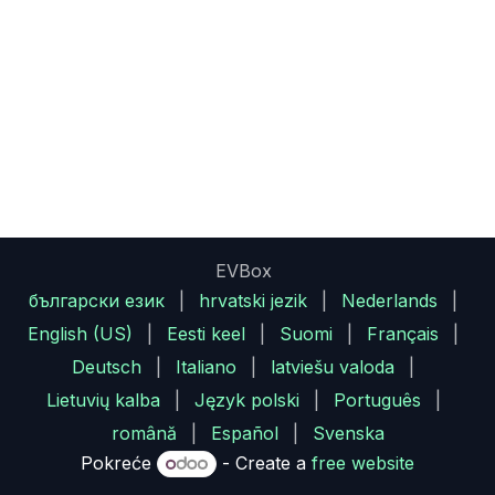
EVBox
български език
|
hrvatski jezik
|
Nederlands
|
English (US)
|
Eesti keel
|
Suomi
|
Français
|
Deutsch
|
Italiano
|
latviešu valoda
|
Lietuvių kalba
|
Język polski
|
Português
|
română
|
Español
|
Svenska
Pokreće
- Create a
free website