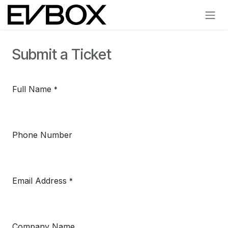
Skip to Content
Submit a Ticket
Full Name
*
Phone Number
Email Address
*
Company Name