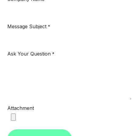
Message Subject
*
Ask Your Question
*
Attachment